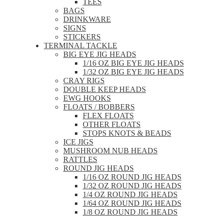
TEES
BAGS
DRINKWARE
SIGNS
STICKERS
TERMINAL TACKLE
BIG EYE JIG HEADS
1/16 OZ BIG EYE JIG HEADS
1/32 OZ BIG EYE JIG HEADS
CRAY RIGS
DOUBLE KEEP HEADS
EWG HOOKS
FLOATS / BOBBERS
FLEX FLOATS
OTHER FLOATS
STOPS KNOTS & BEADS
ICE JIGS
MUSHROOM NUB HEADS
RATTLES
ROUND JIG HEADS
1/16 OZ ROUND JIG HEADS
1/32 OZ ROUND JIG HEADS
1/4 OZ ROUND JIG HEADS
1/64 OZ ROUND JIG HEADS
1/8 OZ ROUND JIG HEADS