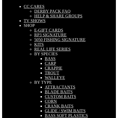
CC CARES
DERBY PACK FAQ
HELP & SHARE GROUPS
TV SHOWS
SHOP
E-GIFT CARDS
RP3 SIGNATURE
5050 FISHING SIGNATURE
KITS
REAL LIFE SERIES
BY SPECIES
BASS
CARP
CRAPPIE
TROUT
WALLEYE
BY TYPE
ATTRACTANTS
BLADE BAITS
CUSTOM BAITS
CORN
CRANK BAITS
GLIDE / SWIM BAITS
BASS SOFT PLASTICS