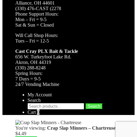
Alliance, OH 44601
(330) 476-CAST (2278
Phone Support Hours:
Mon – Fri = 9-5
Sat & Sun = Closed
Will Call Shop Hours:
Tues – Fri = 12-5
Cast Cray PLX Bait & Tackle
656 W. Turkeyfoot Lake Rd.
Akron, OH 44319
(330) 288-8248
Spring Hours:
7 Days = 9-5
24/7 Vending Machine
My Account
Search
Search
Search
for:
Cart
0
You're viewing:
Crap Slap Minners – Chartreuse
$
4.49