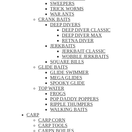
SWEEPERS
TRICK WORMS
WAR ANTS
CRANK BAITS
DEEP DIVERS
DEEP DIVER CLASSIC
DEEP DIVER MAX
RETNA DIVER
JERKBAITS
JERKBAIT CLASSIC
WOBBLE JERKBAITS
SQUARE BILLS
GLIDE BAITS
GLIDE SWIMMER
MEGA GLIDES
SPOOKY GLIDE
TOP WATER
FROGS
POP DADDY POPPERS
RIPPLE THUMPERS
WALKING BAITS
CARP
CARP CORN
CARP TOOLS
CARPN BOILIES