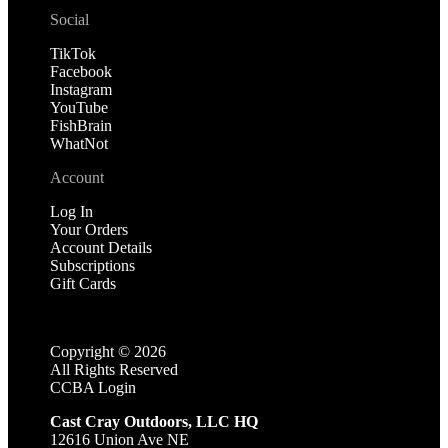
Social
TikTok
Facebook
Instagram
YouTube
FishBrain
WhatNot
Account
Log In
Your Orders
Account Details
Subscriptions
Gift Cards
Copyright ©
2026
All Rights Reserved
CCBA Login
Cast Cray Outdoors, LLC HQ
12616 Union Ave NE