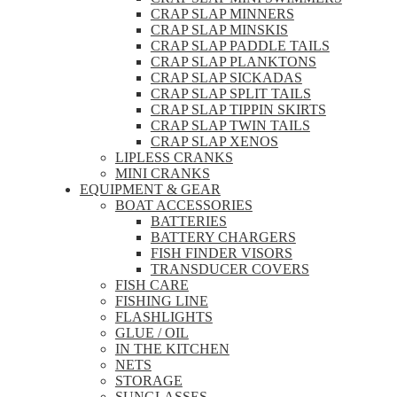
CRAP SLAP MINNERS
CRAP SLAP MINSKIS
CRAP SLAP PADDLE TAILS
CRAP SLAP PLANKTONS
CRAP SLAP SICKADAS
CRAP SLAP SPLIT TAILS
CRAP SLAP TIPPIN SKIRTS
CRAP SLAP TWIN TAILS
CRAP SLAP XENOS
LIPLESS CRANKS
MINI CRANKS
EQUIPMENT & GEAR
BOAT ACCESSORIES
BATTERIES
BATTERY CHARGERS
FISH FINDER VISORS
TRANSDUCER COVERS
FISH CARE
FISHING LINE
FLASHLIGHTS
GLUE / OIL
IN THE KITCHEN
NETS
STORAGE
SUNGLASSES