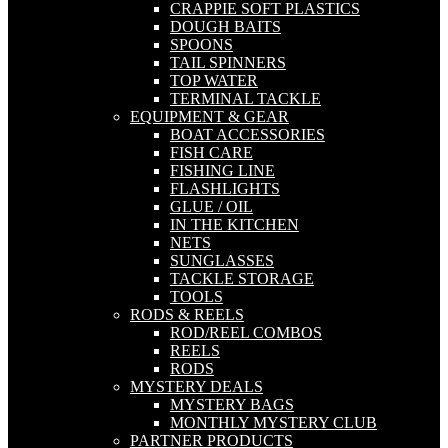
CRAPPIE SOFT PLASTICS
DOUGH BAITS
SPOONS
TAIL SPINNERS
TOP WATER
TERMINAL TACKLE
EQUIPMENT & GEAR
BOAT ACCESSORIES
FISH CARE
FISHING LINE
FLASHLIGHTS
GLUE / OIL
IN THE KITCHEN
NETS
SUNGLASSES
TACKLE STORAGE
TOOLS
RODS & REELS
ROD/REEL COMBOS
REELS
RODS
MYSTERY DEALS
MYSTERY BAGS
MONTHLY MYSTERY CLUB
PARTNER PRODUCTS