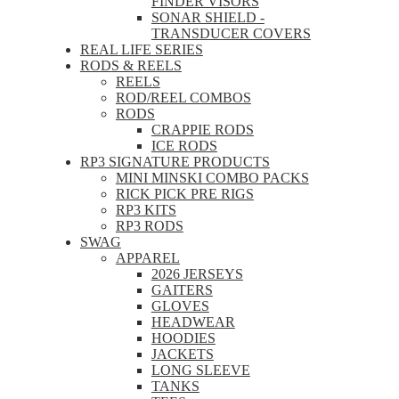
FINDER VISORS
SONAR SHIELD -
TRANSDUCER COVERS
REAL LIFE SERIES
RODS & REELS
REELS
ROD/REEL COMBOS
RODS
CRAPPIE RODS
ICE RODS
RP3 SIGNATURE PRODUCTS
MINI MINSKI COMBO PACKS
RICK PICK PRE RIGS
RP3 KITS
RP3 RODS
SWAG
APPAREL
2026 JERSEYS
GAITERS
GLOVES
HEADWEAR
HOODIES
JACKETS
LONG SLEEVE
TANKS