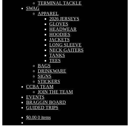
TERMINAL TACKLE
SWAG
APPAREL
2026 JERSEYS
GLOVES
HEADWEAR
HOODIES
JACKETS
LONG SLEEVE
NECK GAITERS
TANKS
TEES
BAGS
DRINKWARE
SIGNS
STICKERS
CCBA TEAM
JOIN THE TEAM
EVENTS
BRAGGIN BOARD
GUIDED TRIPS
$
0.00
0 items