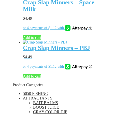
Crap Slap Minners – Space
Milk
$
4.49
Add to cart
Crap Slap Minners – PBJ
$
4.49
Add to cart
Product Categories
5050 FISHING
ATTRACTANTS
BAIT BALMS
BOOST JUICE
CRAY COLOR DIP