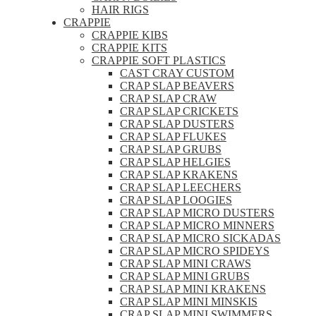
HAIR RIGS
CRAPPIE
CRAPPIE KIBS
CRAPPIE KITS
CRAPPIE SOFT PLASTICS
CAST CRAY CUSTOM
CRAP SLAP BEAVERS
CRAP SLAP CRAW
CRAP SLAP CRICKETS
CRAP SLAP DUSTERS
CRAP SLAP FLUKES
CRAP SLAP GRUBS
CRAP SLAP HELGIES
CRAP SLAP KRAKENS
CRAP SLAP LEECHERS
CRAP SLAP LOOGIES
CRAP SLAP MICRO DUSTERS
CRAP SLAP MICRO MINNERS
CRAP SLAP MICRO SICKADAS
CRAP SLAP MICRO SPIDEYS
CRAP SLAP MINI CRAWS
CRAP SLAP MINI GRUBS
CRAP SLAP MINI KRAKENS
CRAP SLAP MINI MINSKIS
CRAP SLAP MINI SWIMMERS