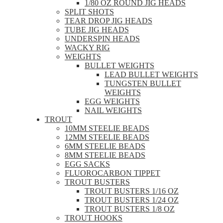
1/80 OZ ROUND JIG HEADS
SPLIT SHOTS
TEAR DROP JIG HEADS
TUBE JIG HEADS
UNDERSPIN HEADS
WACKY RIG
WEIGHTS
BULLET WEIGHTS
LEAD BULLET WEIGHTS
TUNGSTEN BULLET
WEIGHTS
EGG WEIGHTS
NAIL WEIGHTS
TROUT
10MM STEELIE BEADS
12MM STEELIE BEADS
6MM STEELIE BEADS
8MM STEELIE BEADS
EGG SACKS
FLUOROCARBON TIPPET
TROUT BUSTERS
TROUT BUSTERS 1/16 OZ
TROUT BUSTERS 1/24 OZ
TROUT BUSTERS 1/8 OZ
TROUT HOOKS