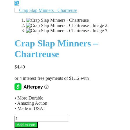
🔍
Crap Slap Minners –
Chartreuse
$
4.49
• More Durable
• Amazing Action
• Made in USA!
Crap
Slap
Add to cart
Minners