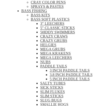
CRAY COLOR PENS
SPRAYS & PASTES
BASS FISHING
BASS KITS
BASS SOFT PLASTICS
3" LEECHERS
5" CLASSIC STICKS
50IDDY SWIMMERS
CRAZY CRAWS
CRAZY GRUBS
HELGIES
MEGA GRUBS
MEGA KRAKENS
MEGA LEECHERS
NUBS
PADDLE TAILS
3 INCH PADDLE TAILS
3.8 INCH PADDLE TAILS
5 INCH PADDLE TAILS
SALTY TUBES
SICK STICKS
SLIM FLUKES
SLIM STICKS
SLUG BUGS
SMALLIE HOGS