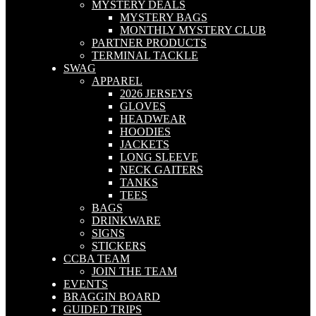
MYSTERY DEALS
MYSTERY BAGS
MONTHLY MYSTERY CLUB
PARTNER PRODUCTS
TERMINAL TACKLE
SWAG
APPAREL
2026 JERSEYS
GLOVES
HEADWEAR
HOODIES
JACKETS
LONG SLEEVE
NECK GAITERS
TANKS
TEES
BAGS
DRINKWARE
SIGNS
STICKERS
CCBA TEAM
JOIN THE TEAM
EVENTS
BRAGGIN BOARD
GUIDED TRIPS