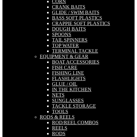
CORN
CRANK BAITS
GLIDE / SWIM BAITS
BASS SOFT PLASTICS
CRAPPIE SOFT PLASTICS
DOUGH BAITS
SPOONS
TAIL SPINNERS
TOP WATER
TERMINAL TACKLE
EQUIPMENT & GEAR
BOAT ACCESSORIES
FISH CARE
FISHING LINE
FLASHLIGHTS
GLUE / OIL
IN THE KITCHEN
NETS
SUNGLASSES
TACKLE STORAGE
TOOLS
RODS & REELS
ROD/REEL COMBOS
REELS
RODS