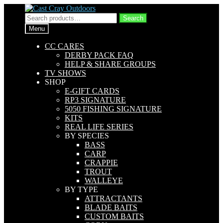
Skip
Skip
to
to
Search
Search
navigation
content
for:
Menu
CC CARES
DERBY PACK FAQ
HELP & SHARE GROUPS
TV SHOWS
SHOP
E-GIFT CARDS
RP3 SIGNATURE
5050 FISHING SIGNATURE
KITS
REAL LIFE SERIES
BY SPECIES
BASS
CARP
CRAPPIE
TROUT
WALLEYE
BY TYPE
ATTRACTANTS
BLADE BAITS
CUSTOM BAITS