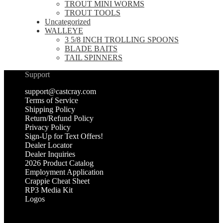
TROUT MINI WORMS
TROUT TOOLS
Uncategorized
WALLEYE
3 5/8 INCH TROLLING SPOONS
BLADE BAITS
TAIL SPINNERS
Support
support@castcray.com
Terms of Service
Shipping Policy
Return/Refund Policy
Privacy Policy
Sign-Up for Text Offers!
Dealer Locator
Dealer Inquiries
2026 Product Catalog
Employment Application
Crappie Cheat Sheet
RP3 Media Kit
Logos