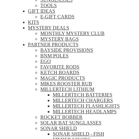
TOOLS
GIFT IDEAS
E-GIFT CARDS
KITS
MYSTERY DEALS
MONTHLY MYSTERY CLUB
MYSTERY BAGS
PARTNER PRODUCTS
BAYSIDE PROVISIONS
BNM POLES
EGO
FAVORITE RODS
KETCH BOARDS
MAGIC PRODUCTS
MIKES ROOSTER RUB
MILLERTECH LITHIUM
MILLERTECH BATTERIES
MILLERTECH CHARGERS
MILLERTECH FLASHLIGHTS
MILLERTECH HEADLAMPS
ROCKET BOBBER
SOLAR BAT SUNGLASSES
SONAR SHIELD
SONAR SHIELD - FISH