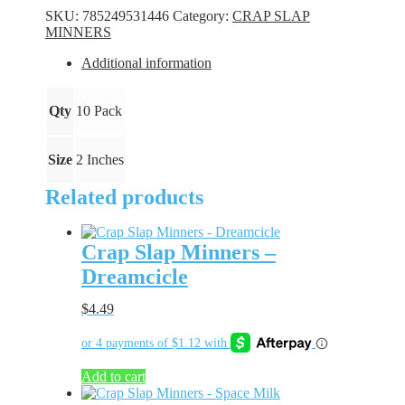
-
SKU:
785249531446
Category:
CRAP SLAP
Chartreuse
MINNERS
quantity
Additional information
Qty
10 Pack
Size
2 Inches
Related products
Crap Slap Minners –
Dreamcicle
$
4.49
Add to cart