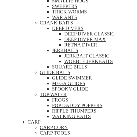
SMALLIE HOGS
SWEEPERS
TRICK WORMS
WAR ANTS
CRANK BAITS
DEEP DIVERS
DEEP DIVER CLASSIC
DEEP DIVER MAX
RETNA DIVER
JERKBAITS
JERKBAIT CLASSIC
WOBBLE JERKBAITS
SQUARE BILLS
GLIDE BAITS
GLIDE SWIMMER
MEGA GLIDES
SPOOKY GLIDE
TOP WATER
FROGS
POP DADDY POPPERS
RIPPLE THUMPERS
WALKING BAITS
CARP
CARP CORN
CARP TOOLS