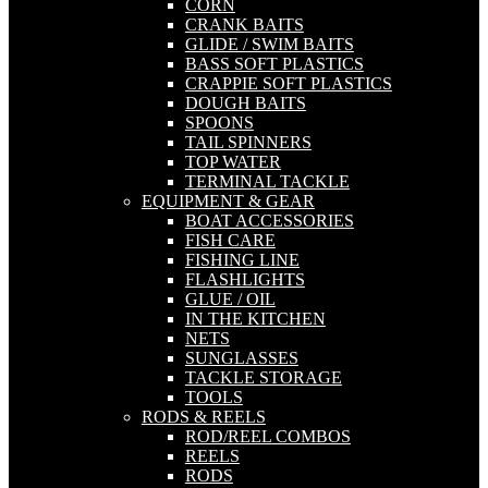
CORN
CRANK BAITS
GLIDE / SWIM BAITS
BASS SOFT PLASTICS
CRAPPIE SOFT PLASTICS
DOUGH BAITS
SPOONS
TAIL SPINNERS
TOP WATER
TERMINAL TACKLE
EQUIPMENT & GEAR
BOAT ACCESSORIES
FISH CARE
FISHING LINE
FLASHLIGHTS
GLUE / OIL
IN THE KITCHEN
NETS
SUNGLASSES
TACKLE STORAGE
TOOLS
RODS & REELS
ROD/REEL COMBOS
REELS
RODS