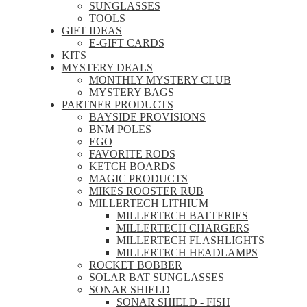
SUNGLASSES
TOOLS
GIFT IDEAS
E-GIFT CARDS
KITS
MYSTERY DEALS
MONTHLY MYSTERY CLUB
MYSTERY BAGS
PARTNER PRODUCTS
BAYSIDE PROVISIONS
BNM POLES
EGO
FAVORITE RODS
KETCH BOARDS
MAGIC PRODUCTS
MIKES ROOSTER RUB
MILLERTECH LITHIUM
MILLERTECH BATTERIES
MILLERTECH CHARGERS
MILLERTECH FLASHLIGHTS
MILLERTECH HEADLAMPS
ROCKET BOBBER
SOLAR BAT SUNGLASSES
SONAR SHIELD
SONAR SHIELD - FISH