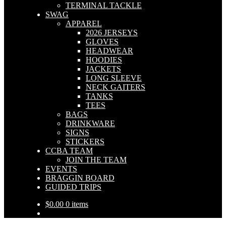
TERMINAL TACKLE
SWAG
APPAREL
2026 JERSEYS
GLOVES
HEADWEAR
HOODIES
JACKETS
LONG SLEEVE
NECK GAITERS
TANKS
TEES
BAGS
DRINKWARE
SIGNS
STICKERS
CCBA TEAM
JOIN THE TEAM
EVENTS
BRAGGIN BOARD
GUIDED TRIPS
$
0.00
0 items