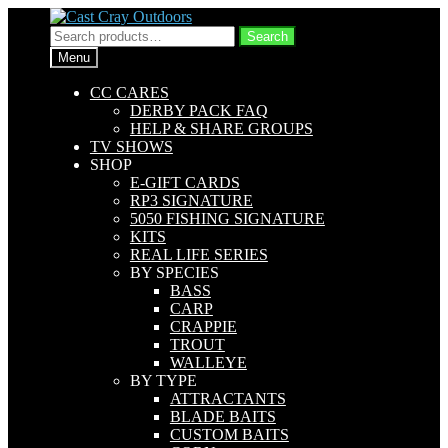
Skip
Skip
to
to
Search
Search
navigation
content
for:
Menu
CC CARES
DERBY PACK FAQ
HELP & SHARE GROUPS
TV SHOWS
SHOP
E-GIFT CARDS
RP3 SIGNATURE
5050 FISHING SIGNATURE
KITS
REAL LIFE SERIES
BY SPECIES
BASS
CARP
CRAPPIE
TROUT
WALLEYE
BY TYPE
ATTRACTANTS
BLADE BAITS
CUSTOM BAITS