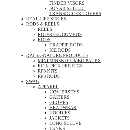
FINDER VISORS
SONAR SHIELD -
TRANSDUCER COVERS
REAL LIFE SERIES
RODS & REELS
REELS
ROD/REEL COMBOS
RODS
CRAPPIE RODS
ICE RODS
RP3 SIGNATURE PRODUCTS
MINI MINSKI COMBO PACKS
RICK PICK PRE RIGS
RP3 KITS
RP3 RODS
SWAG
APPAREL
2026 JERSEYS
GAITERS
GLOVES
HEADWEAR
HOODIES
JACKETS
LONG SLEEVE
TANKS