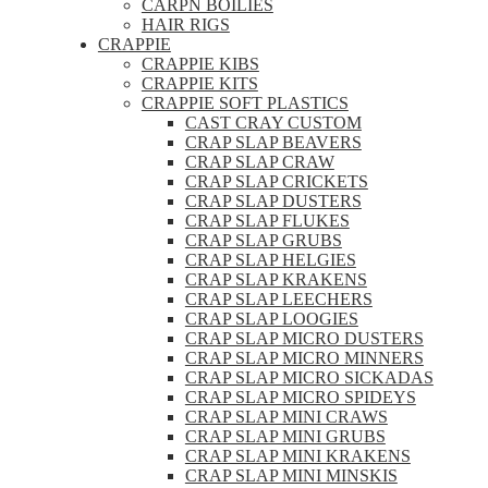
CARPN BOILIES
HAIR RIGS
CRAPPIE
CRAPPIE KIBS
CRAPPIE KITS
CRAPPIE SOFT PLASTICS
CAST CRAY CUSTOM
CRAP SLAP BEAVERS
CRAP SLAP CRAW
CRAP SLAP CRICKETS
CRAP SLAP DUSTERS
CRAP SLAP FLUKES
CRAP SLAP GRUBS
CRAP SLAP HELGIES
CRAP SLAP KRAKENS
CRAP SLAP LEECHERS
CRAP SLAP LOOGIES
CRAP SLAP MICRO DUSTERS
CRAP SLAP MICRO MINNERS
CRAP SLAP MICRO SICKADAS
CRAP SLAP MICRO SPIDEYS
CRAP SLAP MINI CRAWS
CRAP SLAP MINI GRUBS
CRAP SLAP MINI KRAKENS
CRAP SLAP MINI MINSKIS