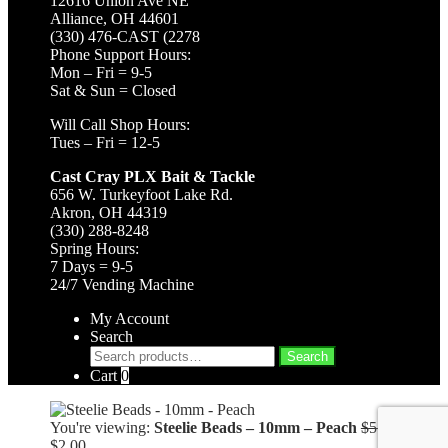
12616 Union Ave NE
Alliance, OH 44601
(330) 476-CAST (2278
Phone Support Hours:
Mon – Fri = 9-5
Sat & Sun = Closed
Will Call Shop Hours:
Tues – Fri = 12-5
Cast Cray PLX Bait & Tackle
656 W. Turkeyfoot Lake Rd.
Akron, OH 44319
(330) 288-8248
Spring Hours:
7 Days = 9-5
24/7 Vending Machine
My Account
Search
Search
Search
for:
Cart
0
You're viewing:
Steelie Beads – 10mm – Peach
$
5.99
Original
Current
$
2.00