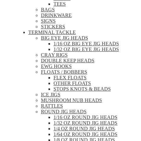
TEES
BAGS
DRINKWARE
SIGNS
STICKERS
TERMINAL TACKLE
BIG EYE JIG HEADS
1/16 OZ BIG EYE JIG HEADS
1/32 OZ BIG EYE JIG HEADS
CRAY RIGS
DOUBLE KEEP HEADS
EWG HOOKS
FLOATS / BOBBERS
FLEX FLOATS
OTHER FLOATS
STOPS KNOTS & BEADS
ICE JIGS
MUSHROOM NUB HEADS
RATTLES
ROUND JIG HEADS
1/16 OZ ROUND JIG HEADS
1/32 OZ ROUND JIG HEADS
1/4 OZ ROUND JIG HEADS
1/64 OZ ROUND JIG HEADS
1/8 OZ ROUND JIG HEADS