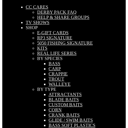
CC CARES
DERBY PACK FAQ
HELP & SHARE GROUPS
TV SHOWS
SHOP
E-GIFT CARDS
RP3 SIGNATURE
5050 FISHING SIGNATURE
KITS
REAL LIFE SERIES
BY SPECIES
BASS
CARP
CRAPPIE
TROUT
WALLEYE
BY TYPE
ATTRACTANTS
BLADE BAITS
CUSTOM BAITS
CORN
CRANK BAITS
GLIDE / SWIM BAITS
BASS SOFT PLASTICS