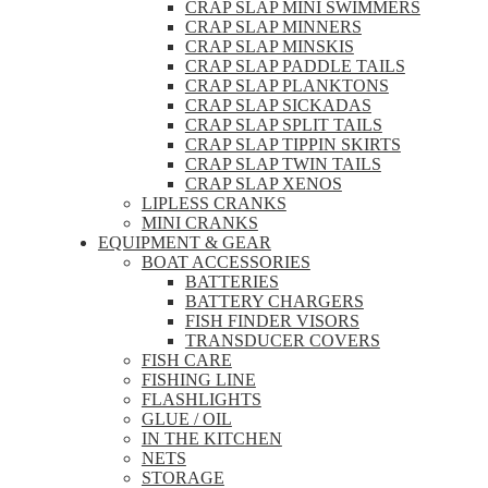
CRAP SLAP MINI SWIMMERS
CRAP SLAP MINNERS
CRAP SLAP MINSKIS
CRAP SLAP PADDLE TAILS
CRAP SLAP PLANKTONS
CRAP SLAP SICKADAS
CRAP SLAP SPLIT TAILS
CRAP SLAP TIPPIN SKIRTS
CRAP SLAP TWIN TAILS
CRAP SLAP XENOS
LIPLESS CRANKS
MINI CRANKS
EQUIPMENT & GEAR
BOAT ACCESSORIES
BATTERIES
BATTERY CHARGERS
FISH FINDER VISORS
TRANSDUCER COVERS
FISH CARE
FISHING LINE
FLASHLIGHTS
GLUE / OIL
IN THE KITCHEN
NETS
STORAGE