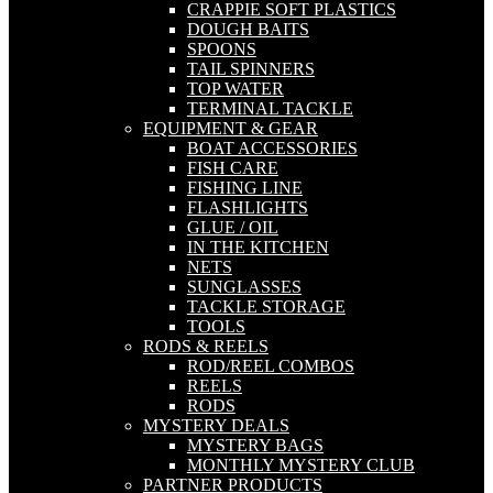
CRAPPIE SOFT PLASTICS
DOUGH BAITS
SPOONS
TAIL SPINNERS
TOP WATER
TERMINAL TACKLE
EQUIPMENT & GEAR
BOAT ACCESSORIES
FISH CARE
FISHING LINE
FLASHLIGHTS
GLUE / OIL
IN THE KITCHEN
NETS
SUNGLASSES
TACKLE STORAGE
TOOLS
RODS & REELS
ROD/REEL COMBOS
REELS
RODS
MYSTERY DEALS
MYSTERY BAGS
MONTHLY MYSTERY CLUB
PARTNER PRODUCTS