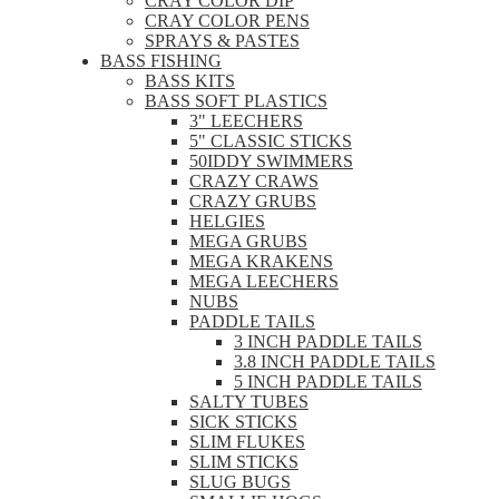
CRAY COLOR DIP
CRAY COLOR PENS
SPRAYS & PASTES
BASS FISHING
BASS KITS
BASS SOFT PLASTICS
3" LEECHERS
5" CLASSIC STICKS
50IDDY SWIMMERS
CRAZY CRAWS
CRAZY GRUBS
HELGIES
MEGA GRUBS
MEGA KRAKENS
MEGA LEECHERS
NUBS
PADDLE TAILS
3 INCH PADDLE TAILS
3.8 INCH PADDLE TAILS
5 INCH PADDLE TAILS
SALTY TUBES
SICK STICKS
SLIM FLUKES
SLIM STICKS
SLUG BUGS