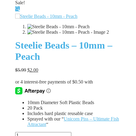
Sale!
🔍
Steelie Beads – 10mm –
Peach
Original
Current
$
5.99
$
2.00
price
price
was:
is:
$5.99.
$2.00.
10mm Diameter Soft Plastic Beads
20 Pack
Includes hard plastic reusable case
Sprayed with our “
Unicorn Piss – Ultimate Fish
Attractant
“
Steelie