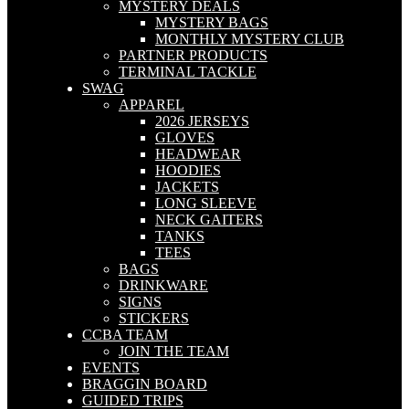
MYSTERY DEALS
MYSTERY BAGS
MONTHLY MYSTERY CLUB
PARTNER PRODUCTS
TERMINAL TACKLE
SWAG
APPAREL
2026 JERSEYS
GLOVES
HEADWEAR
HOODIES
JACKETS
LONG SLEEVE
NECK GAITERS
TANKS
TEES
BAGS
DRINKWARE
SIGNS
STICKERS
CCBA TEAM
JOIN THE TEAM
EVENTS
BRAGGIN BOARD
GUIDED TRIPS