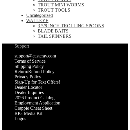
TROUT MINI WORMS
TROUT TOOLS
Uncategorized
WALLEYE
3 5/8 INCH TROLLING SPOONS
BLADE BAITS
TAIL SPINNERS
Support
support@castcray.com
Terms of Service
Shipping Policy
Return/Refund Policy
Privacy Policy
Sign-Up for Text Offers!
Dealer Locator
Dealer Inquiries
2026 Product Catalog
Employment Application
Crappie Cheat Sheet
RP3 Media Kit
Logos