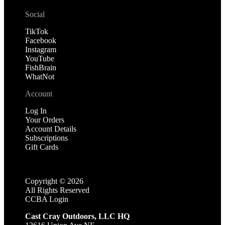
Social
TikTok
Facebook
Instagram
YouTube
FishBrain
WhatNot
Account
Log In
Your Orders
Account Details
Subscriptions
Gift Cards
Copyright ©
2026
All Rights Reserved
CCBA Login
Cast Cray Outdoors, LLC HQ