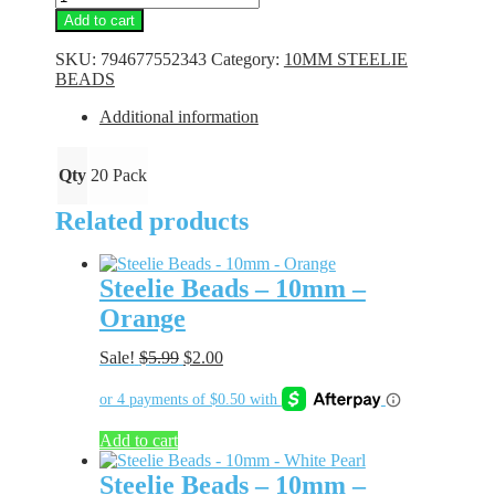
Beads
Add to cart
-
10mm
SKU:
794677552343
Category:
10MM STEELIE
-
BEADS
Peach
quantity
Additional information
Qty
20 Pack
Related products
Steelie Beads – 10mm –
Orange
Original
Current
Sale!
$
5.99
$
2.00
price
price
was:
is:
$5.99.
$2.00.
Add to cart
Steelie Beads – 10mm –