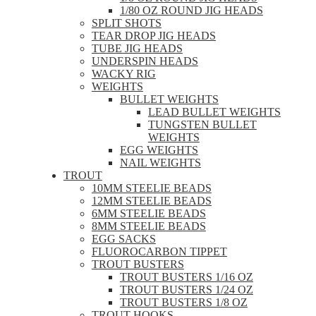
1/80 OZ ROUND JIG HEADS
SPLIT SHOTS
TEAR DROP JIG HEADS
TUBE JIG HEADS
UNDERSPIN HEADS
WACKY RIG
WEIGHTS
BULLET WEIGHTS
LEAD BULLET WEIGHTS
TUNGSTEN BULLET
WEIGHTS
EGG WEIGHTS
NAIL WEIGHTS
TROUT
10MM STEELIE BEADS
12MM STEELIE BEADS
6MM STEELIE BEADS
8MM STEELIE BEADS
EGG SACKS
FLUOROCARBON TIPPET
TROUT BUSTERS
TROUT BUSTERS 1/16 OZ
TROUT BUSTERS 1/24 OZ
TROUT BUSTERS 1/8 OZ
TROUT HOOKS