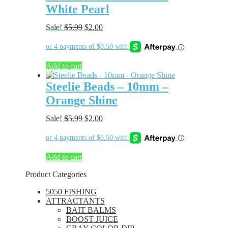
White Pearl
Original
Current
Sale!
$
5.99
$
2.00
price
price
was:
is:
$5.99.
$2.00.
Add to cart
Steelie Beads – 10mm –
Orange Shine
Original
Current
Sale!
$
5.99
$
2.00
price
price
was:
is:
$5.99.
$2.00.
Add to cart
Product Categories
5050 FISHING
ATTRACTANTS
BAIT BALMS
BOOST JUICE