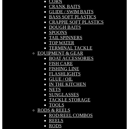
CORN
CRANK BAITS
GLIDE / SWIM BAITS
BASS SOFT PLASTICS
CRAPPIE SOFT PLASTICS
DOUGH BAITS
SPOONS
TAIL SPINNERS
TOP WATER
TERMINAL TACKLE
EQUIPMENT & GEAR
BOAT ACCESSORIES
FISH CARE
FISHING LINE
FLASHLIGHTS
GLUE / OIL
IN THE KITCHEN
NETS
SUNGLASSES
TACKLE STORAGE
TOOLS
RODS & REELS
ROD/REEL COMBOS
REELS
RODS