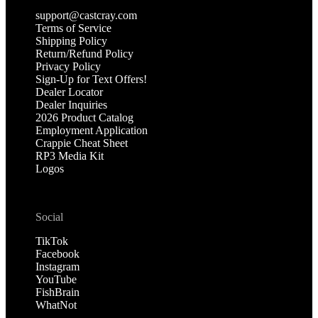
support@castcray.com
Terms of Service
Shipping Policy
Return/Refund Policy
Privacy Policy
Sign-Up for Text Offers!
Dealer Locator
Dealer Inquiries
2026 Product Catalog
Employment Application
Crappie Cheat Sheet
RP3 Media Kit
Logos
Social
TikTok
Facebook
Instagram
YouTube
FishBrain
WhatNot