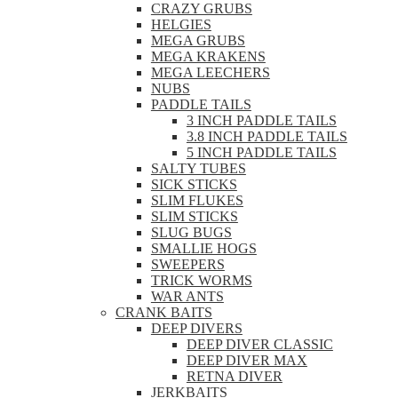
CRAZY GRUBS
HELGIES
MEGA GRUBS
MEGA KRAKENS
MEGA LEECHERS
NUBS
PADDLE TAILS
3 INCH PADDLE TAILS
3.8 INCH PADDLE TAILS
5 INCH PADDLE TAILS
SALTY TUBES
SICK STICKS
SLIM FLUKES
SLIM STICKS
SLUG BUGS
SMALLIE HOGS
SWEEPERS
TRICK WORMS
WAR ANTS
CRANK BAITS
DEEP DIVERS
DEEP DIVER CLASSIC
DEEP DIVER MAX
RETNA DIVER
JERKBAITS