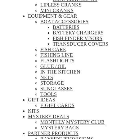
LIPLESS CRANKS
MINI CRANKS
EQUIPMENT & GEAR
BOAT ACCESSORIES
BATTERIES
BATTERY CHARGERS
FISH FINDER VISORS
TRANSDUCER COVERS
FISH CARE
FISHING LINE
FLASHLIGHTS
GLUE / OIL
IN THE KITCHEN
NETS
STORAGE
SUNGLASSES
TOOLS
GIFT IDEAS
E-GIFT CARDS
KITS
MYSTERY DEALS
MONTHLY MYSTERY CLUB
MYSTERY BAGS
PARTNER PRODUCTS
BAYSIDE PROVISIONS