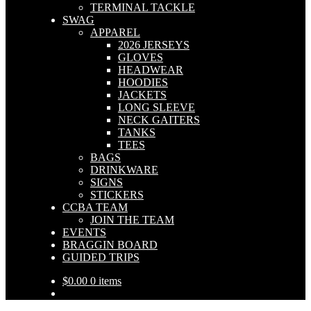
TERMINAL TACKLE
SWAG
APPAREL
2026 JERSEYS
GLOVES
HEADWEAR
HOODIES
JACKETS
LONG SLEEVE
NECK GAITERS
TANKS
TEES
BAGS
DRINKWARE
SIGNS
STICKERS
CCBA TEAM
JOIN THE TEAM
EVENTS
BRAGGIN BOARD
GUIDED TRIPS
$
0.00
0 items