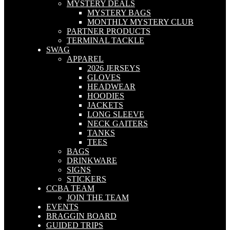
MYSTERY DEALS
MYSTERY BAGS
MONTHLY MYSTERY CLUB
PARTNER PRODUCTS
TERMINAL TACKLE
SWAG
APPAREL
2026 JERSEYS
GLOVES
HEADWEAR
HOODIES
JACKETS
LONG SLEEVE
NECK GAITERS
TANKS
TEES
BAGS
DRINKWARE
SIGNS
STICKERS
CCBA TEAM
JOIN THE TEAM
EVENTS
BRAGGIN BOARD
GUIDED TRIPS