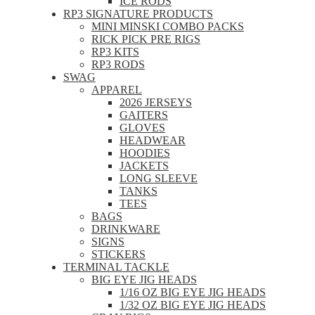
ICE RODS
RP3 SIGNATURE PRODUCTS
MINI MINSKI COMBO PACKS
RICK PICK PRE RIGS
RP3 KITS
RP3 RODS
SWAG
APPAREL
2026 JERSEYS
GAITERS
GLOVES
HEADWEAR
HOODIES
JACKETS
LONG SLEEVE
TANKS
TEES
BAGS
DRINKWARE
SIGNS
STICKERS
TERMINAL TACKLE
BIG EYE JIG HEADS
1/16 OZ BIG EYE JIG HEADS
1/32 OZ BIG EYE JIG HEADS