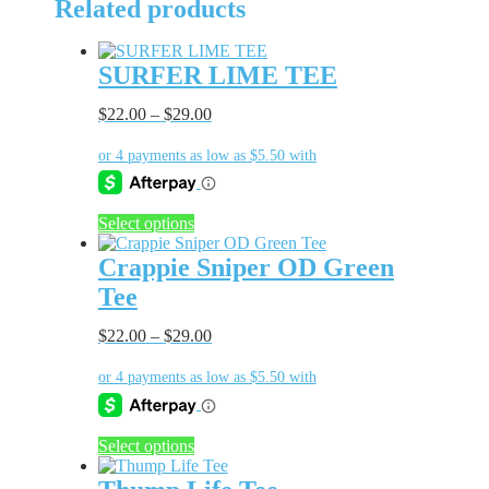
Related products
SURFER LIME TEE
$
22.00
–
$
29.00
This
Select options
product
has
Crappie Sniper OD Green
multiple
Tee
variants.
The
$
22.00
–
$
29.00
options
may
be
chosen
on
the
This
Select options
product
product
page
has