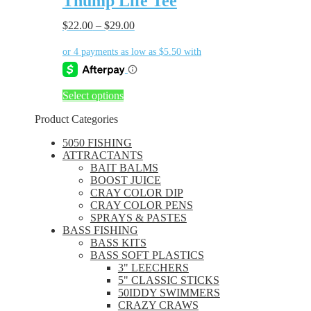
Thump Life Tee
multiple
variants.
$
22.00
–
$
29.00
The
options
may
be
chosen
This
Select options
on
product
the
Product Categories
has
product
multiple
page
5050 FISHING
variants.
ATTRACTANTS
The
BAIT BALMS
options
BOOST JUICE
may
CRAY COLOR DIP
be
CRAY COLOR PENS
chosen
SPRAYS & PASTES
on
BASS FISHING
the
BASS KITS
product
BASS SOFT PLASTICS
page
3" LEECHERS
5" CLASSIC STICKS
50IDDY SWIMMERS
CRAZY CRAWS