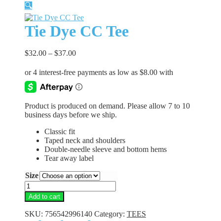
🔍
Tie Dye CC Tee
$
32.00
–
$
37.00
Product is produced on demand. Please allow 7 to 10
business days before we ship.
Classic fit
Taped neck and shoulders
Double-needle sleeve and bottom hems
Tear away label
Size
Tie
Dye
Add to cart
CC
Tee
SKU:
756542996140
Category:
TEES
quantity