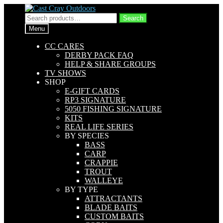
Skip
Skip
to
to
Search
Search
navigation
content
for:
Menu
CC CARES
DERBY PACK FAQ
HELP & SHARE GROUPS
TV SHOWS
SHOP
E-GIFT CARDS
RP3 SIGNATURE
5050 FISHING SIGNATURE
KITS
REAL LIFE SERIES
BY SPECIES
BASS
CARP
CRAPPIE
TROUT
WALLEYE
BY TYPE
ATTRACTANTS
BLADE BAITS
CUSTOM BAITS