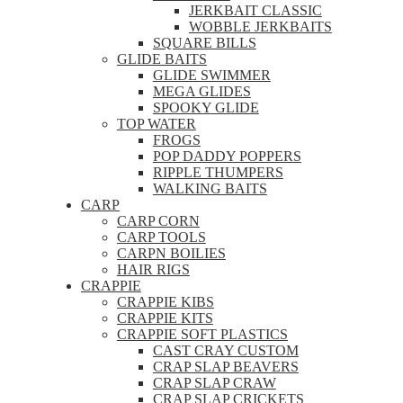
JERKBAIT CLASSIC
WOBBLE JERKBAITS
SQUARE BILLS
GLIDE BAITS
GLIDE SWIMMER
MEGA GLIDES
SPOOKY GLIDE
TOP WATER
FROGS
POP DADDY POPPERS
RIPPLE THUMPERS
WALKING BAITS
CARP
CARP CORN
CARP TOOLS
CARPN BOILIES
HAIR RIGS
CRAPPIE
CRAPPIE KIBS
CRAPPIE KITS
CRAPPIE SOFT PLASTICS
CAST CRAY CUSTOM
CRAP SLAP BEAVERS
CRAP SLAP CRAW
CRAP SLAP CRICKETS