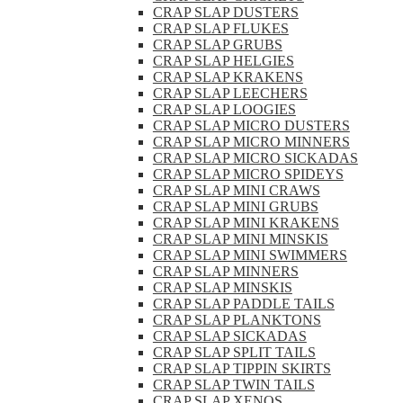
CRAP SLAP DUSTERS
CRAP SLAP FLUKES
CRAP SLAP GRUBS
CRAP SLAP HELGIES
CRAP SLAP KRAKENS
CRAP SLAP LEECHERS
CRAP SLAP LOOGIES
CRAP SLAP MICRO DUSTERS
CRAP SLAP MICRO MINNERS
CRAP SLAP MICRO SICKADAS
CRAP SLAP MICRO SPIDEYS
CRAP SLAP MINI CRAWS
CRAP SLAP MINI GRUBS
CRAP SLAP MINI KRAKENS
CRAP SLAP MINI MINSKIS
CRAP SLAP MINI SWIMMERS
CRAP SLAP MINNERS
CRAP SLAP MINSKIS
CRAP SLAP PADDLE TAILS
CRAP SLAP PLANKTONS
CRAP SLAP SICKADAS
CRAP SLAP SPLIT TAILS
CRAP SLAP TIPPIN SKIRTS
CRAP SLAP TWIN TAILS
CRAP SLAP XENOS