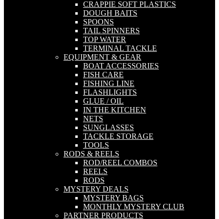
CRAPPIE SOFT PLASTICS
DOUGH BAITS
SPOONS
TAIL SPINNERS
TOP WATER
TERMINAL TACKLE
EQUIPMENT & GEAR
BOAT ACCESSORIES
FISH CARE
FISHING LINE
FLASHLIGHTS
GLUE / OIL
IN THE KITCHEN
NETS
SUNGLASSES
TACKLE STORAGE
TOOLS
RODS & REELS
ROD/REEL COMBOS
REELS
RODS
MYSTERY DEALS
MYSTERY BAGS
MONTHLY MYSTERY CLUB
PARTNER PRODUCTS