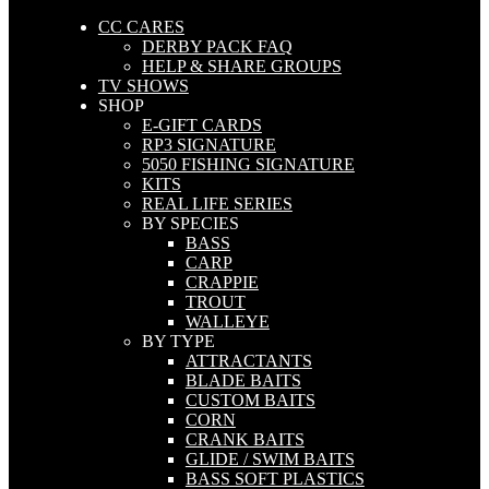
CC CARES
DERBY PACK FAQ
HELP & SHARE GROUPS
TV SHOWS
SHOP
E-GIFT CARDS
RP3 SIGNATURE
5050 FISHING SIGNATURE
KITS
REAL LIFE SERIES
BY SPECIES
BASS
CARP
CRAPPIE
TROUT
WALLEYE
BY TYPE
ATTRACTANTS
BLADE BAITS
CUSTOM BAITS
CORN
CRANK BAITS
GLIDE / SWIM BAITS
BASS SOFT PLASTICS