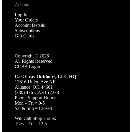
Account
Log In
Your Orders
Account Details
Subscriptions
Gift Cards
Copyright ©
2026
All Rights Reserved
CCBA Login
Cast Cray Outdoors, LLC HQ
12616 Union Ave NE
Alliance, OH 44601
(330) 476-CAST (2278
Phone Support Hours:
Mon – Fri = 9-5
Sat & Sun = Closed
Will Call Shop Hours:
Tues – Fri = 12-5