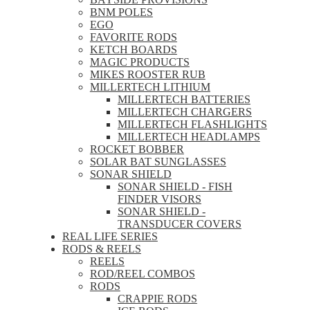
BNM POLES
EGO
FAVORITE RODS
KETCH BOARDS
MAGIC PRODUCTS
MIKES ROOSTER RUB
MILLERTECH LITHIUM
MILLERTECH BATTERIES
MILLERTECH CHARGERS
MILLERTECH FLASHLIGHTS
MILLERTECH HEADLAMPS
ROCKET BOBBER
SOLAR BAT SUNGLASSES
SONAR SHIELD
SONAR SHIELD - FISH
FINDER VISORS
SONAR SHIELD -
TRANSDUCER COVERS
REAL LIFE SERIES
RODS & REELS
REELS
ROD/REEL COMBOS
RODS
CRAPPIE RODS