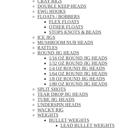
CRAY RIGS
DOUBLE KEEP HEADS
EWG HOOKS
FLOATS / BOBBERS
FLEX FLOATS
OTHER FLOATS
STOPS KNOTS & BEADS
ICE JIGS
MUSHROOM NUB HEADS
RATTLES
ROUND JIG HEADS
1/16 OZ ROUND JIG HEADS
1/32 OZ ROUND JIG HEADS
1/4 OZ ROUND JIG HEADS
1/64 OZ ROUND JIG HEADS
1/8 OZ ROUND JIG HEADS
1/80 OZ ROUND JIG HEADS
SPLIT SHOTS
TEAR DROP JIG HEADS
TUBE JIG HEADS
UNDERSPIN HEADS
WACKY RIG
WEIGHTS
BULLET WEIGHTS
LEAD BULLET WEIGHTS