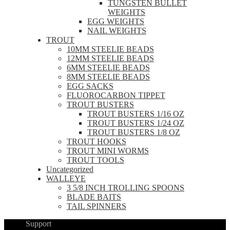
TUNGSTEN BULLET
WEIGHTS
EGG WEIGHTS
NAIL WEIGHTS
TROUT
10MM STEELIE BEADS
12MM STEELIE BEADS
6MM STEELIE BEADS
8MM STEELIE BEADS
EGG SACKS
FLUOROCARBON TIPPET
TROUT BUSTERS
TROUT BUSTERS 1/16 OZ
TROUT BUSTERS 1/24 OZ
TROUT BUSTERS 1/8 OZ
TROUT HOOKS
TROUT MINI WORMS
TROUT TOOLS
Uncategorized
WALLEYE
3 5/8 INCH TROLLING SPOONS
BLADE BAITS
TAIL SPINNERS
Support